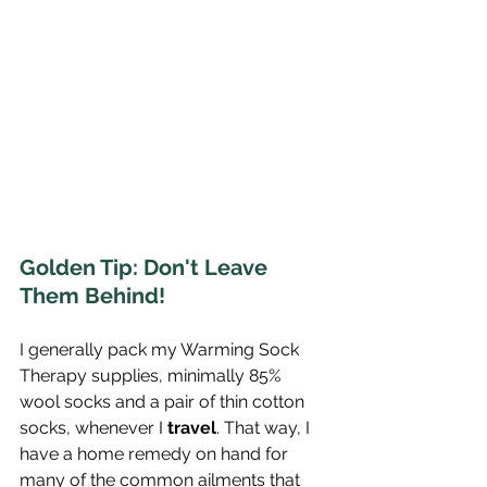
Golden Tip: Don't Leave 
Them Behind!
I generally pack my Warming Sock 
Therapy supplies, minimally 85% 
wool socks and a pair of thin cotton 
socks, whenever I 
travel
. That way, I 
have a home remedy on hand for 
many of the common ailments that 