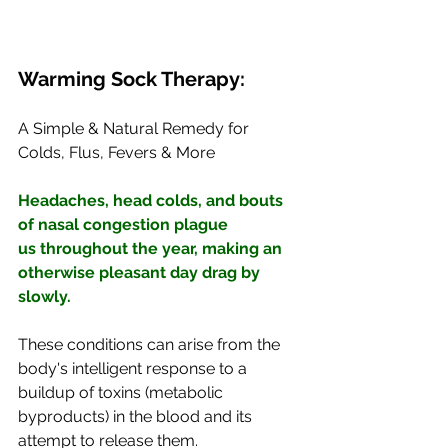
Warming Sock Therapy:
A Simple & Natural Remedy for 
Colds, Flus, Fevers & More
Headaches, head colds, and bouts 
of nasal congestion plague 
us throughout the year, making an 
otherwise pleasant day drag by 
slowly. 
These conditions can arise from the 
body's intelligent response to a 
buildup of toxins (metabolic 
byproducts) in the blood and its 
attempt to release them. 