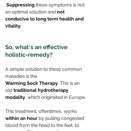
Suppressing
 these symptoms is not 
an optimal solution and 
not 
conducive to long term health and 
vitality.
So, what's an effective 
holistic-remedy?
A simple solution to these common 
maladies is the 
Warming Sock Therapy
. This is an 
old 
traditional hydrotherapy 
modality
, which originated in Europe.
This treatment, oftentimes, works 
within an hour
 by pulling congested 
blood from the head to the feet, to 