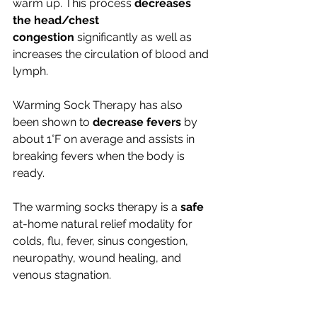
warm up. This process 
decreases 
the head/chest 
congestion
 significantly as well as 
increases the circulation of blood and 
lymph.
Warming Sock Therapy has also 
been shown to 
decrease fevers
 by 
about 1°F on average and assists in 
breaking fevers when the body is 
ready.
The warming socks therapy is a 
safe
at-home natural relief modality for 
colds, flu, fever, sinus congestion, 
neuropathy, wound healing, and 
venous stagnation.