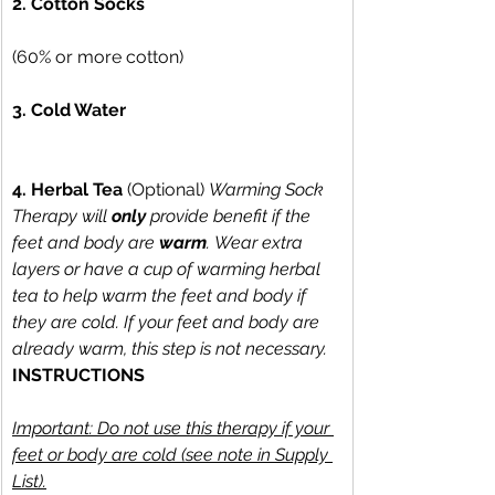
2. Cotton Socks
(60% or more cotton) 
3. Cold Water
4. Herbal Tea
 (Optional) 
Warming Sock 
Therapy will 
only
 provide benefit if the 
feet and body are 
warm
. Wear extra 
layers or have a cup of warming herbal 
tea to help warm the feet and body if 
they are cold. If your feet and body are 
already warm, this step is not necessary.
INSTRUCTIONS
Important: Do not use this therapy if your 
feet or body are cold (see note in Supply 
List).