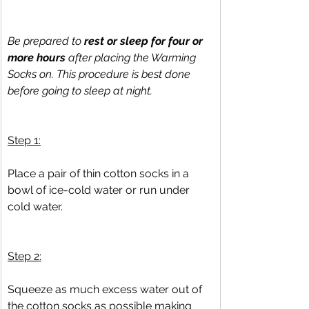
Be prepared to 
rest or sleep for four or 
more hours
 after placing the Warming 
Socks on. This procedure is best done 
before going to sleep at night.
Step 1:
Place a pair of thin cotton socks in a 
bowl of ice-cold water or run under 
cold water.
Step 2:
Squeeze as much excess water out of 
the cotton socks as possible making 