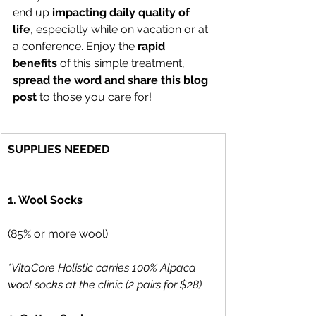
end up 
impacting daily quality of 
life
, especially while on vacation or at 
a conference. Enjoy the 
rapid 
benefits 
of this simple treatment, 
spread the word and share this blog 
post 
to those you care for!
SUPPLIES NEEDED
1. Wool Socks
(85% or more wool) 
*VitaCore Holistic carries 100% Alpaca 
wool socks at the clinic (2 pairs for $28)