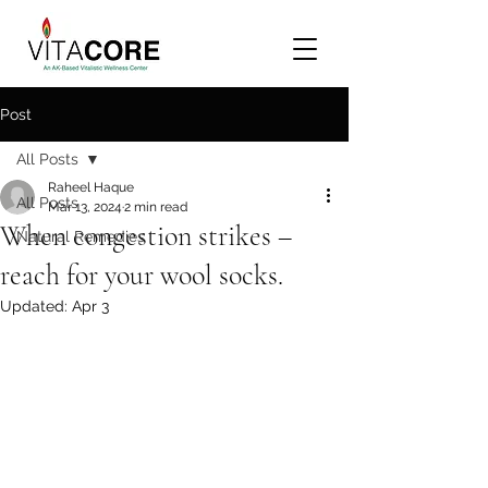
Post
All Posts
Raheel Haque
All Posts
Mar 13, 2024
2 min read
When congestion strikes –
Natural Remedies
reach for your wool socks.
Updated:
Apr 3