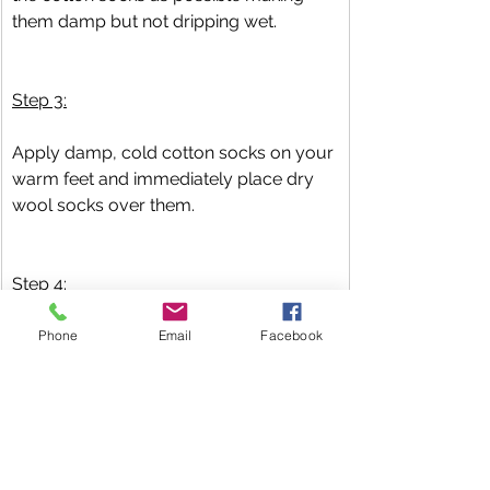
them damp but not dripping wet.
Step 3:
Apply damp, cold cotton socks on your 
warm feet and immediately place dry 
wool socks over them.
Step 4:
Lay down and rest, or sleep. Do not 
Phone
Email
Facebook
remove the double sock layers (both 
cotton and wool) until the cotton socks 
are dry.
Have Questions? 