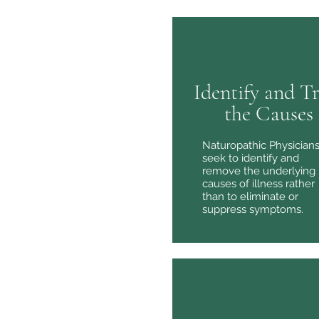
Identify and T
the Causes
Naturopathic Physician
seek to identify and
remove the underlying
causes of illness rather
than to eliminate or
suppress symptoms.