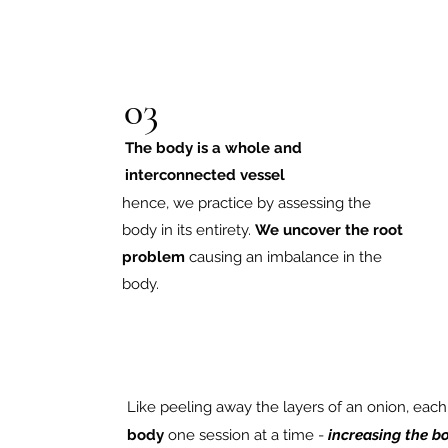
03
The body is a whole and
interconnected vessel
hence, we practice by assessing the
body in its entirety.
We uncover the root
problem
causing an imbalance in the
body.
Like peeling away the layers of an onion, eac
body
one session at a time -
increasing
the bo