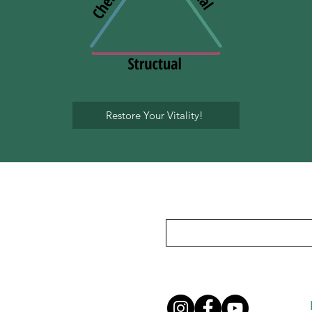
Restore Your Vitality!
Subscribe To Our Mailing List
Privacy Policy