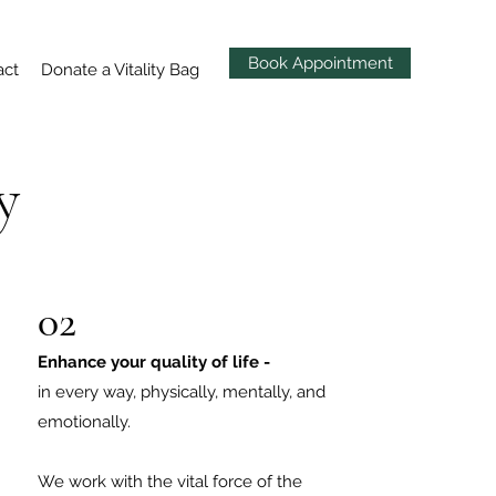
Book Appointment
act
Donate a Vitality Bag
y
02
Enhance your quality of life -
in every way, physically, mentally, and
emotionally.
We work with the vital force of the