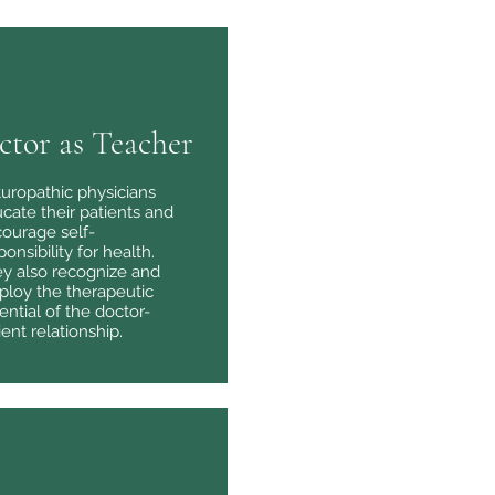
ctor as Teacher
uropathic physicians
cate their patients and
ourage self-
ponsibility for health.
y also recognize and
loy the therapeutic
ential of the doctor-
ient relationship.