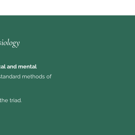
siology
cal and mental
standard methods of
he triad.