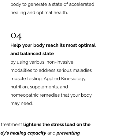
body to generate a state of accelerated
healing and optimal health.
04
Help your body reach its most optimal
and balanced state
by using various, non-invasive
modalities to address serious maladies:
muscle testing, Applied Kinesiology,
nutrition, supplements, and
homeopathic remedies that your body
may need.
h treatment
lightens the stress load on the
dy's healing
capacity
and
preventing