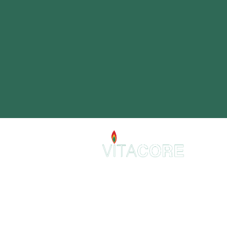
VitaCore Holistic
2 E 22nd St.
Suite 307
Lombard, IL 60148
admin@VitaCoreHolistic.com