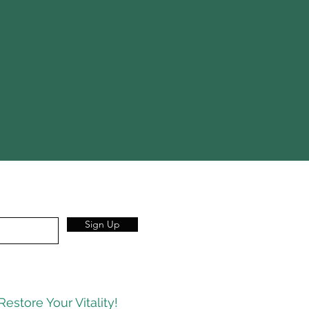
Sign Up
Restore Your Vitality!