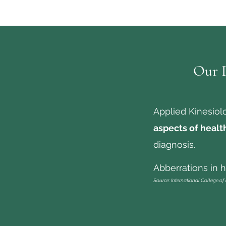
Our D
Applied Kinesiol
aspects of healt
diagnosis.
Abberrations in he
Source: International College of