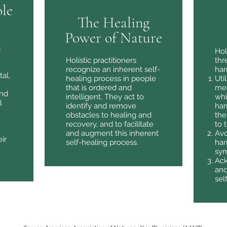
le
The Healing
Power of Nature
s
Hol
Holistic practitioners
thr
recognize an inherent self-
har
tal,
healing process in people
Uti
that is ordered and
med
and
intelligent. They act to
whi
l
identify and remove
har
obstacles to healing and
the
recovery, and to facilitate
to 
and augment this inherent
Avo
ir
self-healing process.
har
sy
Ack
and
sel