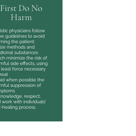
First Do No
Harm
istic physicians follow
ee guidelines to avoid
ming the patient:
lize methods and
icinal substances
ch minimize the risk of
mful side effects, using
 least force necessary
treat
id when possible the
mful suppression of
mptoms
nowledge, respect,
 work with individuals’
f-healing process.