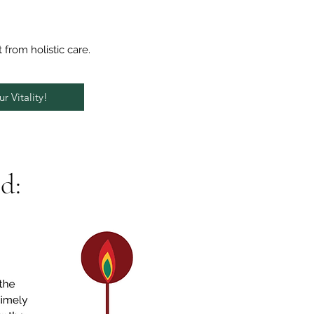
t from holistic care.
r Vitality!
d: