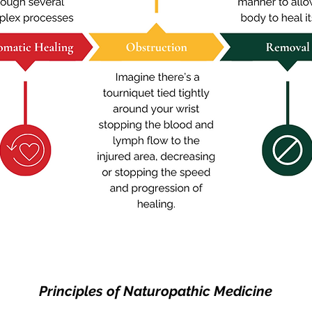
Principles of Naturopathic Medicine