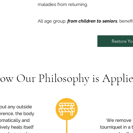
maladies from returning.
All age group,
from children to seniors
, benefi
Restore You
ow Our Philosophy is Applie