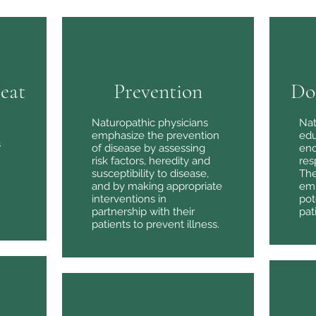
reat
Prevention
Do
Naturopathic physicians
Nat
Our Philosophy
emphasize the prevention
edu
s
of disease by assessing
enc
risk factors, heredity and
res
susceptibility to disease,
The
An Efficient Way of Healing
and by making appropriate
emp
interventions in
pot
partnership with their
pat
patients to prevent illness.