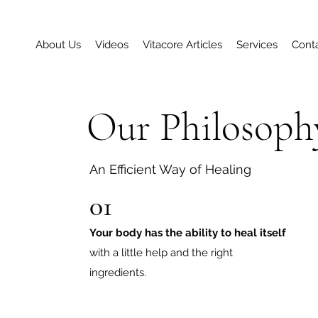
About Us
Videos
Vitacore Articles
Services
Cont
Our Philosoph
An Efficient Way of Healing
01
Your body has the ability to heal itself
with a little help and the right
ingredients.