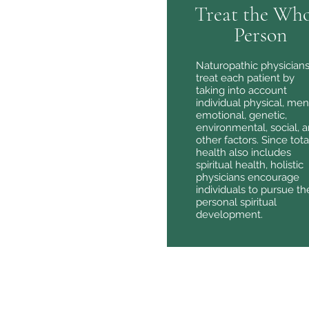
Treat the Who
Person
Naturopathic physician
treat each patient by
taking into account
individual physical, men
emotional, genetic,
environmental, social, 
other factors. Since tota
health also includes
spiritual health, holistic
physicians encourage
individuals to pursue the
personal spiritual
development.