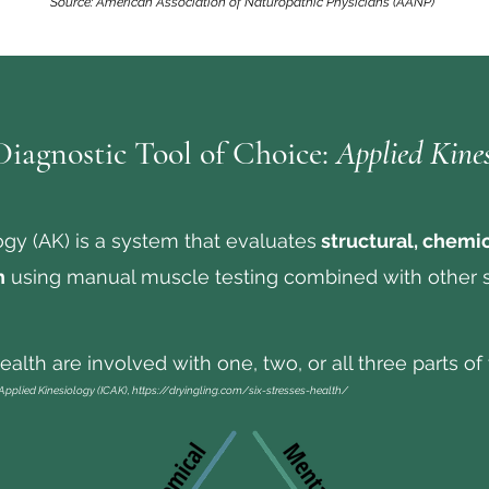
Source: American Association of Naturopathic Physicians (AANP)
iagnostic Tool of Choice:
Applied Kine
ogy (AK) is a system that evaluates
structural, chemi
h
using manual muscle testing combined with other 
alth are involved with one, two, or all three parts of t
 Applied Kinesiology (ICAK),
https://dryingling.com/six-stresses-health/