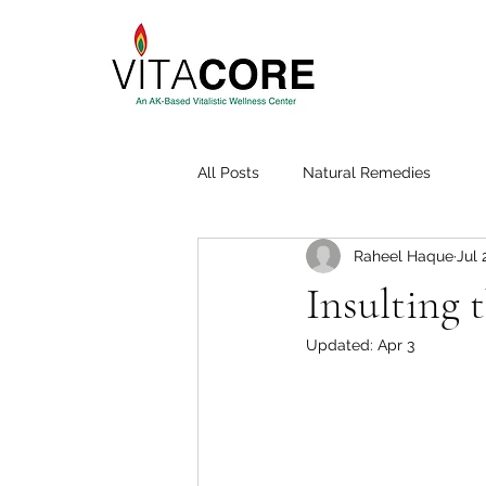
All Posts
Natural Remedies
Raheel Haque
Jul 
Insulting 
Updated:
Apr 3