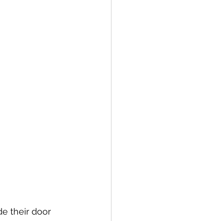
e their door 