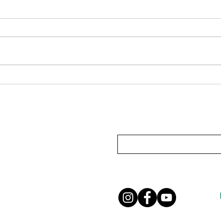
Pondering Perfumes
When 
for y
Subscribe To Our Mailing List
Privacy Policy