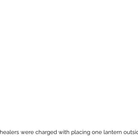
 healers were charged with placing one lantern outsid