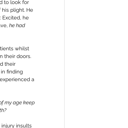
 to look for 
his plight. He 
 Excited, he 
ve, 
he had 
ients whilst 
 their doors. 
d their 
in finding 
 experienced a 
 of my age keep 
th? 
njury insults 