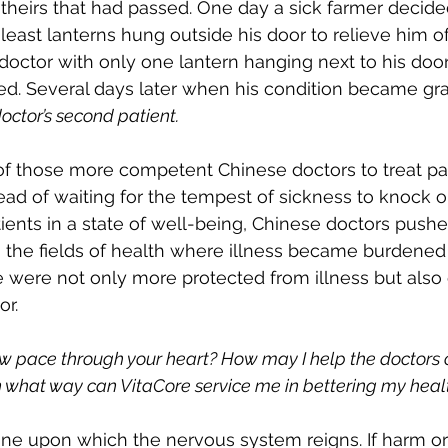
 theirs that had passed. One day a sick farmer decided
least lanterns hung outside his door to relieve him of 
ctor with only one lantern hanging next to his door.
ted. Several days later when his condition became gra
octor’s second patient.
 of those more competent Chinese doctors to treat pat
ead of waiting for the tempest of sickness to knock on
tients in a state of well-being, Chinese doctors pushe
to the fields of health where illness became burdened 
 were not only more protected from illness but also
or.
ow pace through your heart? How may I help the doctors
In what way can VitaCore service me in bettering my heal
one upon which the nervous system reigns. If harm or i