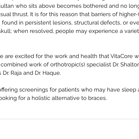
e sultan who sits above becomes bothered and no lon
sual thrust. It is for this reason that barriers of higher
 found in persistent lesions, structural defects, or e
skull; when resolved, people may experience a variet
 we are excited for the work and health that VitaCore wi
combined work of orthotropic(s) specialist Dr. Shalto
s Dr. Raja and Dr. Haque.
 offering screenings for patients who may have sleep 
oking for a holistic alternative to braces. 