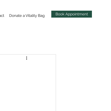
Book Appointment
act
Donate a Vitality Bag