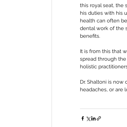
this royal seat, th
his duties with his u
health can often be
dental work of the 
benefits. 
It is from this that
spread through the 
holistic practitioner
Dr. Shaltoni is now
headaches, or are lo