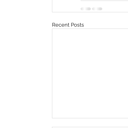
Recent Posts