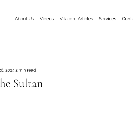
About Us
Videos
Vitacore Articles
Services
Cont
26, 2024
2 min read
the Sultan