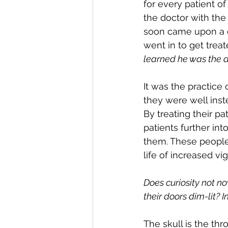
for every patient of
the doctor with the 
soon came upon a do
went in to get trea
learned he was the d
It was the practice
they were well inst
By treating their pa
patients further in
them. These people
life of increased vig
Does curiosity not n
their doors dim-lit? 
The skull is the thr