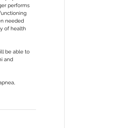
ger performs 
-functioning 
ven needed 
y of health 
ll be able to 
ni and 
apnea, 