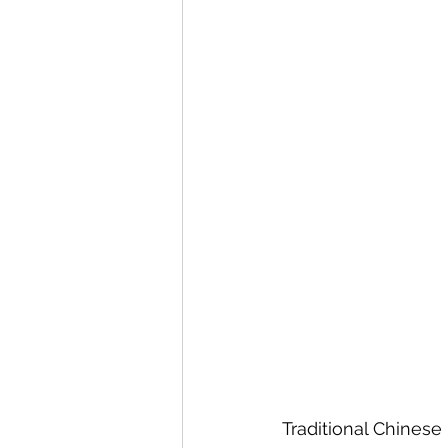
Traditional Chinese