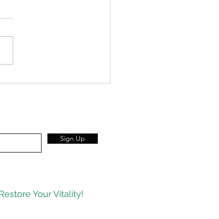
congestion strikes – reach
our wool socks.
Sign Up
Restore Your Vitality!