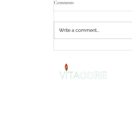
Comments
Write a comment...
Introducing Orthotropic Holistic
Dentistry
VitaCore Holistic
2 E 22nd St.
Suite 307
Lombard, IL 60148
admin@VitaCoreHolistic.com
630-344-9369