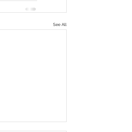
See All