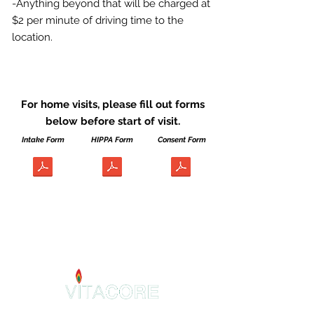
-Anything beyond that will be charged at
$2 per minute of driving time to the
location.
For home visits, please fill out forms
below before start of visit.
Intake Form
HIPPA Form
Consent Form