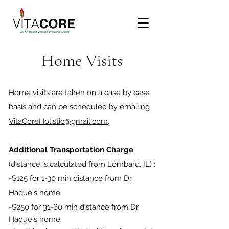
Home Visits
Home visits are taken on a case by case
basis and can be scheduled by emailing
VitaCoreHolistic@gmail.com
.
Additional Transportation Charge
(distance is calculated from Lombard, IL) :
-$125 for 1-30 min distance from Dr.
Haque's home.
-$250 for 31-60 min distance from Dr.
Haque's home.