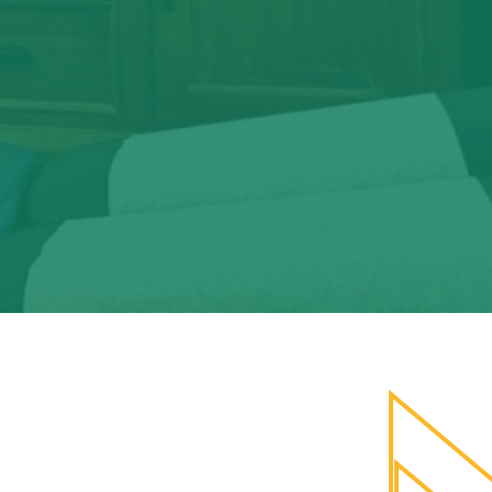
stic medicine.