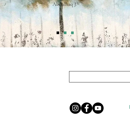
Abdulhaq J.
Subscribe To Our Mailing List
Privacy Policy