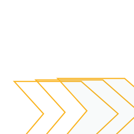
Individualized
Treatment Plans
To correct the root cause of your dis-ease