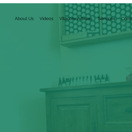
About Us
Videos
Vitacore Articles
Services
Cont
r Journey to Opti
 level of
vitality worth experiencing