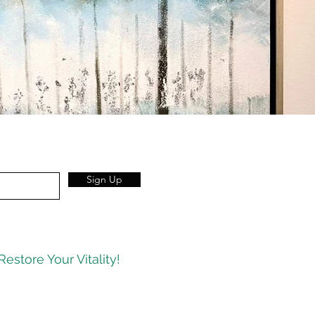
Sign Up
Restore Your Vitality!