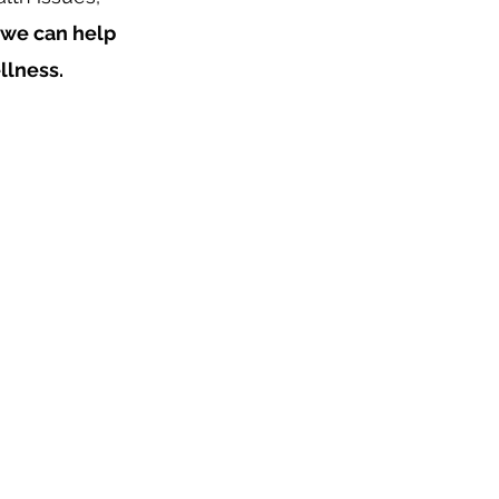
we can help
llness.
 impacts all
und you.
ravel the
 life and enjoy
ty.