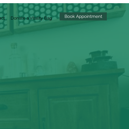
Book Appointment
act
Donate a Vitality Bag
mal Health
by reviving the