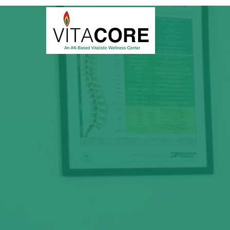
Begin You
We bring you a