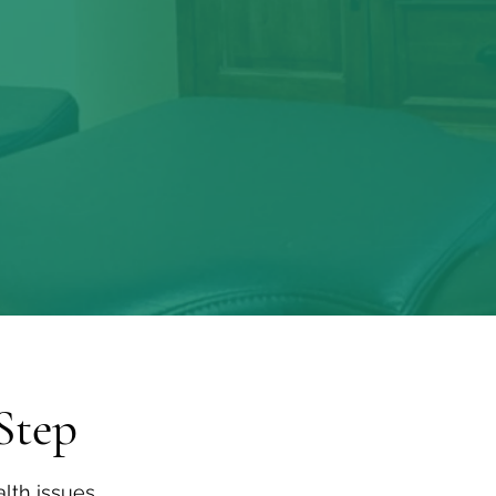
ne offered by the tradition of holi
Step
lth issues,