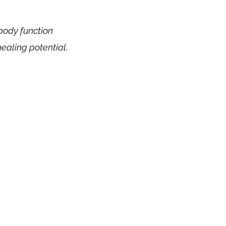
 body function
healing potential.
its of Holistic Me