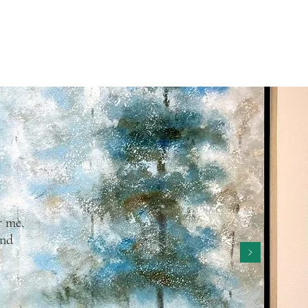
r me,
and