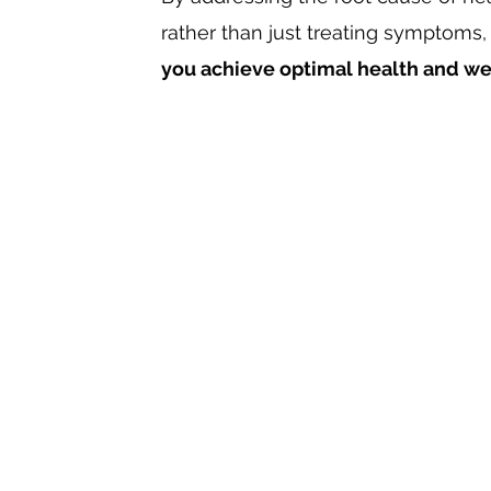
rather than just treating symptoms,
you achieve optimal health and we
01
Know
the value of your health and how it
aspects of your life, and even those aro
02
Work
with a practitioner who can help un
mystery of your dis-ease.
03
Experience
the change in your quality of
the continuous benefits of increased vitali