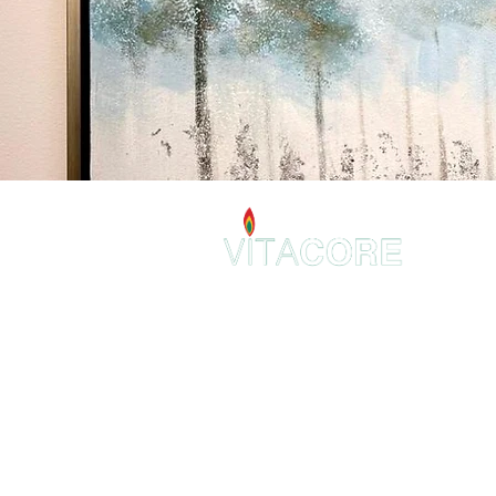
VitaCore Holistic
2 E 22nd St.
Suite 307
Lombard, IL 60148
admin@VitaCoreHolistic.com
630-344-9369