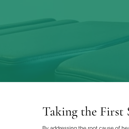
potent medici
Taking the First 
By addressing the root cause of hea