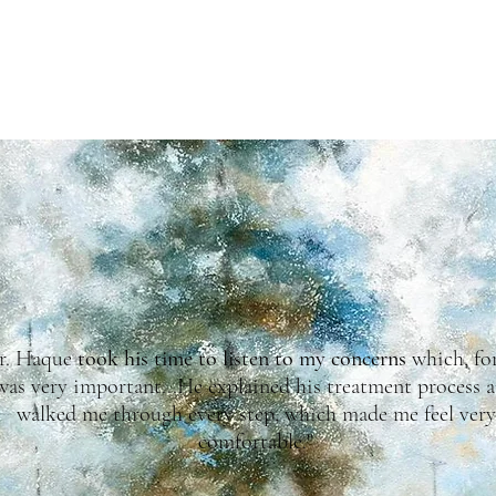
Testimonials
r. Haque
took his time to listen to my concerns
which, fo
was very important...He explained his treatment process 
walked me through every step, which made me feel very
comfortable."