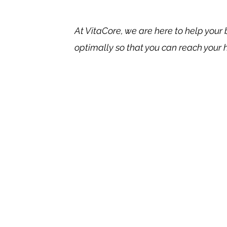
At VitaCore, we are here to help your
optimally so that you can reach your 
Benef